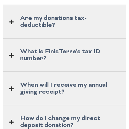
Are my donations tax-
deductible?
What is FinisTerre's tax ID
number?
When will I receive my annual
giving receipt?
How do I change my direct
deposit donation?