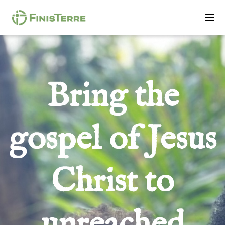
Bring the
gospel of Jesus
Christ to
unreached