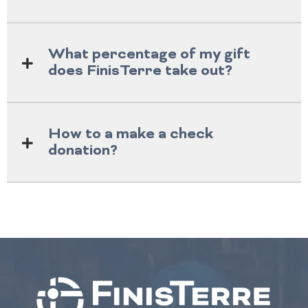
What percentage of my gift
does FinisTerre take out?
How to a make a check
donation?