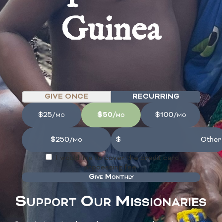
Guinea
GIVE ONCE
RECURRING
$25/mo
$50/mo
$100/mo
$250/mo
I would like to cover the credit card
processing fee.
Give Monthly
Support Our Missionaries