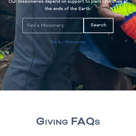
Our missionaries depend on support to plant churches at
the ends of the Earth.
Search
See All Missionaries
Giving FAQs