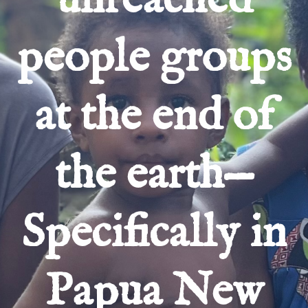
people groups
at the end of
the earth—
Specifically in
Papua New