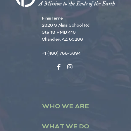
FinisTerre
2820 S Alma School Rd
Ste 18 PMB 416
Chandler, AZ 85286
+1 (480) 788-5694
WHO WE ARE
WHAT WE DO