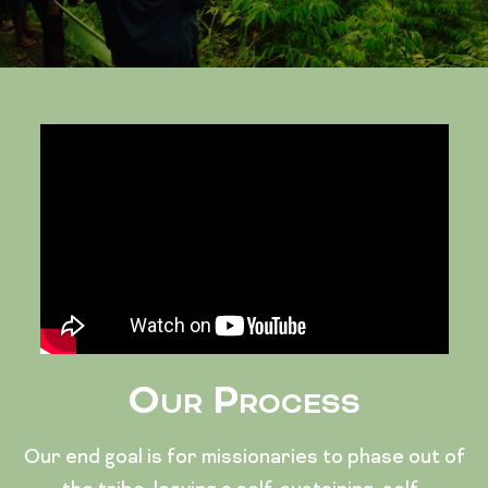
Our Process
Our end goal is for missionaries to phase out of