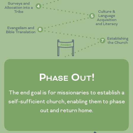
Phase Out!
The end goal is for missionaries to establish a
self-sufficient church, enabling them to phase
out and return home.