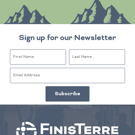
Sign up for our Newsletter