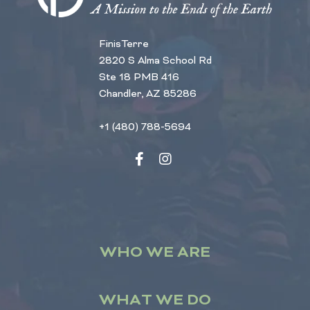
FinisTerre
2820 S Alma School Rd
Ste 18 PMB 416
Chandler, AZ 85286
+1 (480) 788-5694
WHO WE ARE
WHAT WE DO