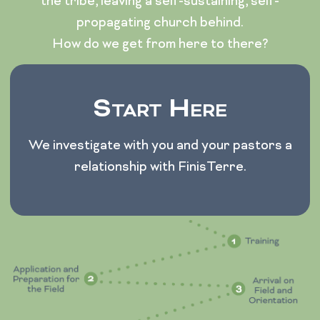
the tribe, leaving a self-sustaining, self-
propagating church behind.
How do we get from here to there?
Start Here
We investigate with you and your pastors a
relationship with FinisTerre.