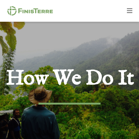
How We Do It