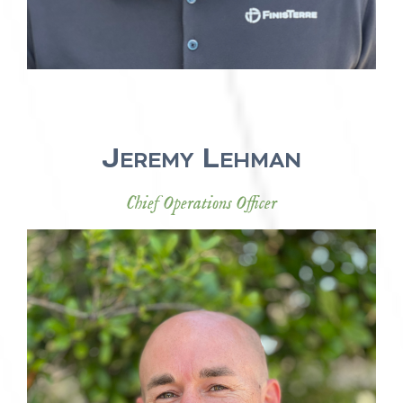
Jeremy Lehman
Chief Operations Officer