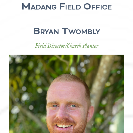
Madang Field Office
Bryan Twombly
Field Director/Church Planter