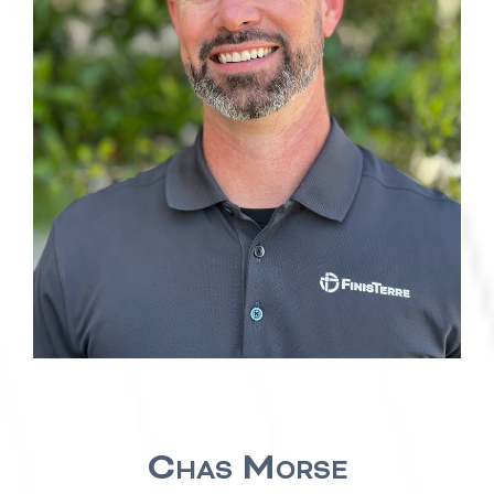
Chas Morse