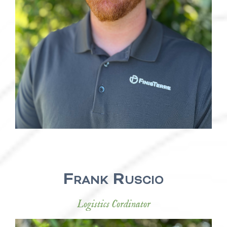
Frank Ruscio
Logistics Cordinator