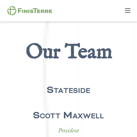
Our Team
Stateside
Scott Maxwell
President