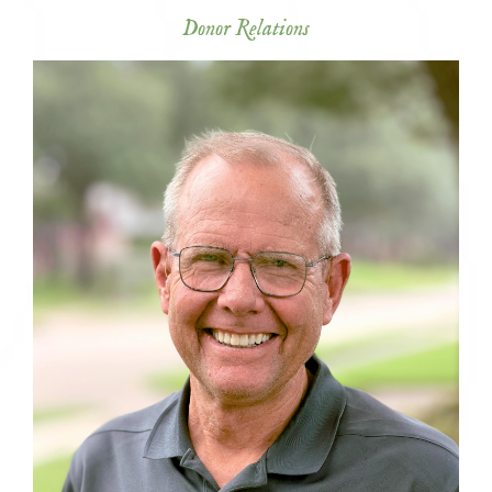
Donor Relations