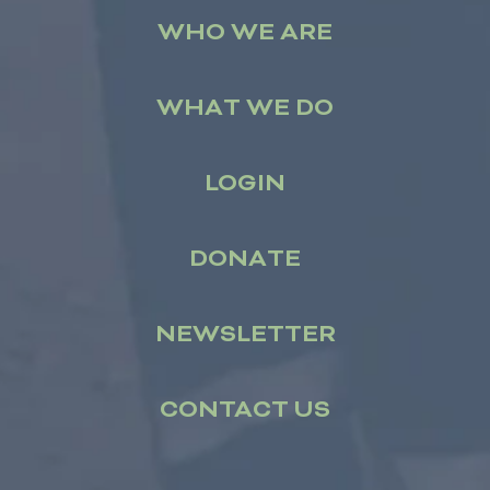
WHO WE ARE
WHAT WE DO
LOGIN
DONATE
NEWSLETTER
CONTACT US