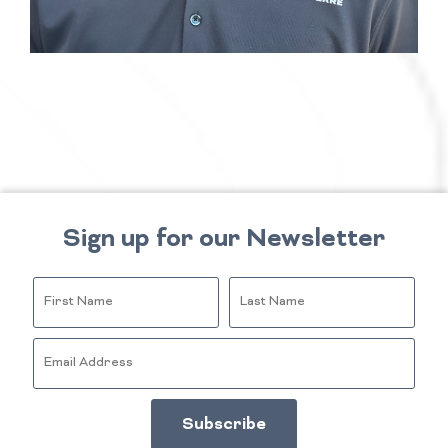
Sign up for our Newsletter