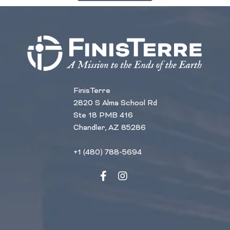
FinisTerre
2820 S Alma School Rd
Ste 18 PMB 416
Chandler, AZ 85286
+1 (480) 788-5694