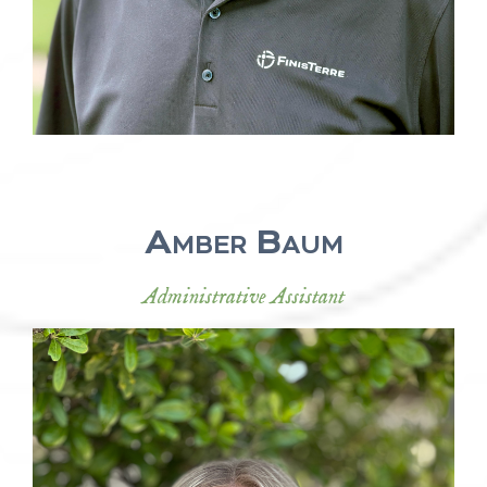
Amber Baum
Administrative Assistant