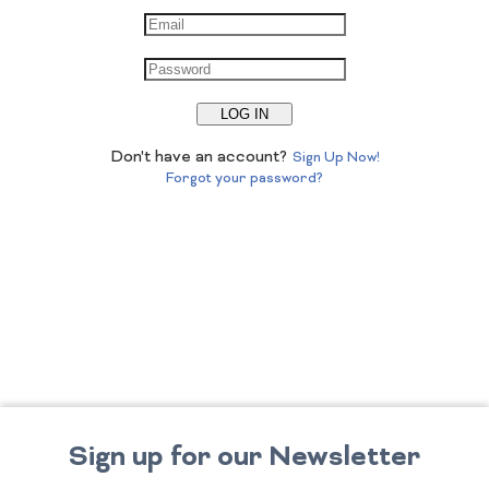
LOG IN
Don't have an account?
Sign Up Now!
Forgot your password?
Sign up for our Newsletter