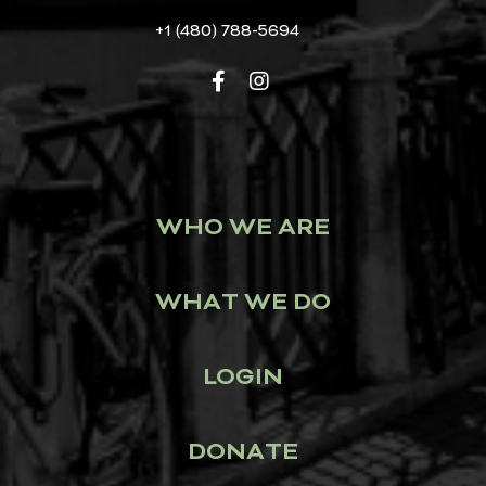
+1 (480) 788-5694
WHO WE ARE
WHAT WE DO
LOGIN
DONATE