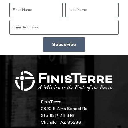
FinisTerre
2820 S Alma School Rd
Ste 18 PMB 416
Chandler, AZ 85286