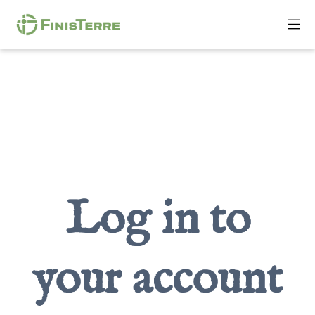
Log in to
your account