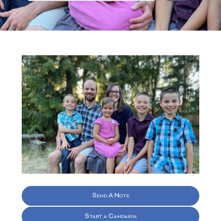
Send A Note
Start a Campaign