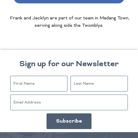
Frank and Jacklyn are part of our team in Madang Town,
serving along side the Twomblys.
Sign up for our Newsletter