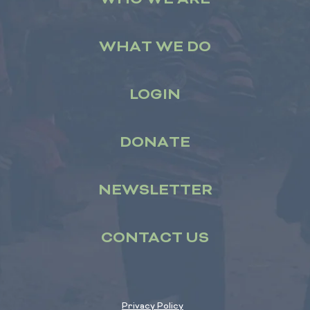
WHAT WE DO
LOGIN
DONATE
NEWSLETTER
CONTACT US
Privacy Policy