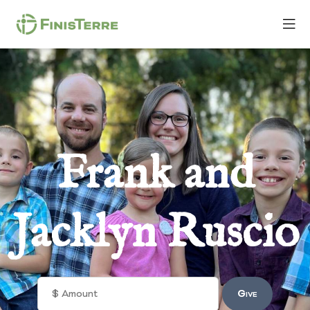
Frank and
Jacklyn Ruscio