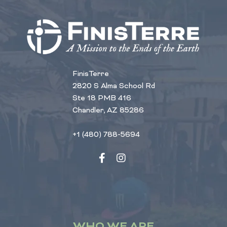
FinisTerre
2820 S Alma School Rd
Ste 18 PMB 416
Chandler, AZ 85286
+1 (480) 788-5694
WHO WE ARE