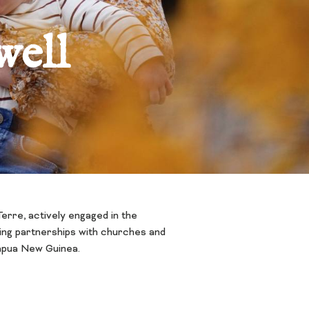
well
erre, actively engaged in the
ping partnerships with churches and
Papua New Guinea.