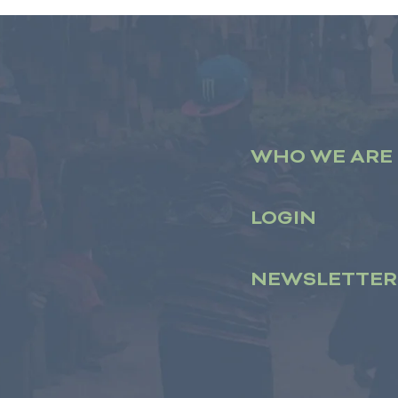
WHO WE ARE
LOGIN
NEWSLETTER