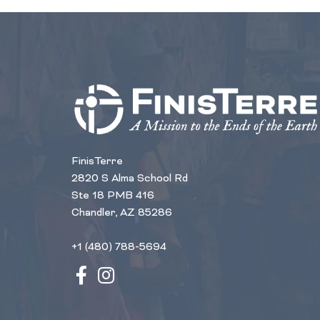
FinisTerre
2820 S Alma School Rd
Ste 18 PMB 416
Chandler, AZ 85286
+1 (480) 788-5694