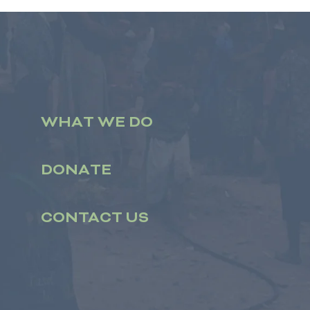
WHAT WE DO
DONATE
CONTACT US