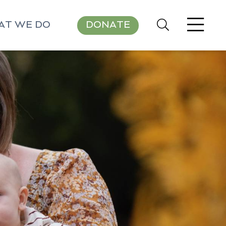
AT WE DO
DONATE