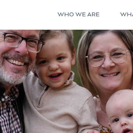
WHO WE ARE
WH