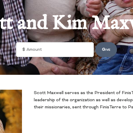
tt and Kim Max
Scott Maxwell serves as the President of FinisT
leadership of the organization as well as develo
their missionaries, sent through FinisTerre to 