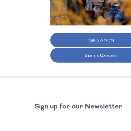
Send A Note
Start a Campaign
Sign up for our Newsletter